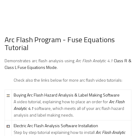
Arc Flash Program - Fuse Equations
Tutorial
Demonstrates arc flash analysis using
Arc Flash Analytic 4.1
Class R &
Class L Fuse Equations Mode
.
Check also the links below for more arc flash video tutorials:
Buying Arc Flash Hazard Analysis & Label Making Software
A video tutorial, explaining how to place an order for
Arc Flash
Analytic 4.1
software, which meets all of your arc flash hazard
analysis and label making needs.
Electric Arc Flash Analysis Software Installation
Step by step tutorial explaining how to install
Arc Flash Analytic