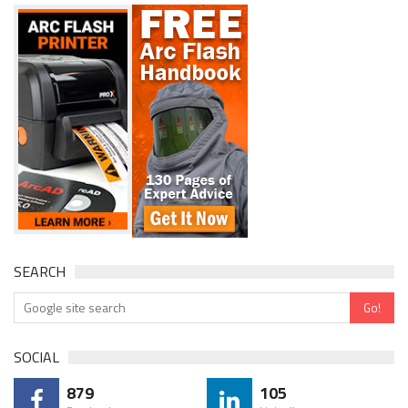
SEARCH
SOCIAL
879
105