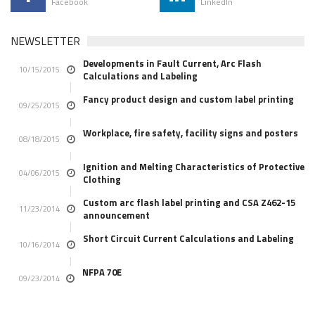
Facebook
LinkedIn
NEWSLETTER
Developments in Fault Current, Arc Flash
10/15/2015
Calculations and Labeling
Fancy product design and custom label printing
09/25/2015
Workplace, fire safety, facility signs and posters
08/18/2015
Ignition and Melting Characteristics of Protective
04/06/2015
Clothing
Custom arc flash label printing and CSA Z462-15
11/23/2014
announcement
Short Circuit Current Calculations and Labeling
10/16/2014
NFPA 70E
09/23/2014