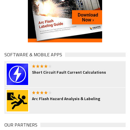
SOFTWARE & MOBILE APPS
4.00
Short Circuit Fault Current Calculations
4.00
Arc Flash Hazard Analysis & Labeling
OUR PARTNERS