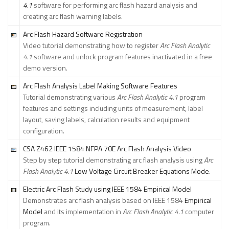
4.1
software for performing arc flash hazard analysis and
creating arc flash warning labels.
Arc Flash Hazard Software Registration
Video tutorial demonstrating how to register
Arc Flash Analytic
4.1
software and unlock program features inactivated in a free
demo version.
Arc Flash Analysis Label Making Software Features
Tutorial demonstrating various
Arc Flash Analytic 4.1
program
features and settings including units of measurement, label
layout, saving labels, calculation results and equipment
configuration.
CSA Z462 IEEE 1584 NFPA 70E Arc Flash Analysis Video
Step by step tutorial demonstrating arc flash analysis using
Arc
Flash Analytic 4.1
Low Voltage Circuit Breaker Equations Mode
.
Electric Arc Flash Study using IEEE 1584 Empirical Model
Demonstrates arc flash analysis based on IEEE 1584
Empirical
Model
and its implementation in
Arc Flash Analytic 4.1
computer
program.