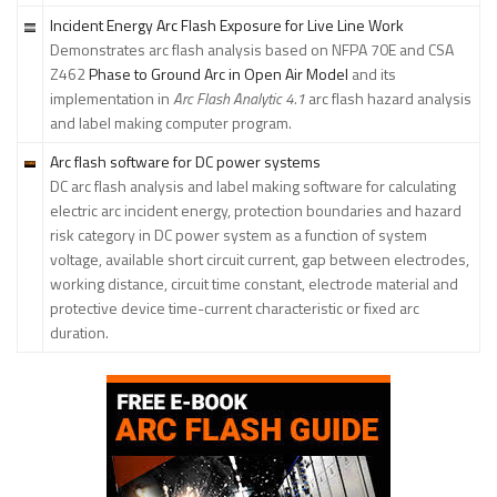
Incident Energy Arc Flash Exposure for Live Line Work
Demonstrates arc flash analysis based on NFPA 70E and CSA
Z462
Phase to Ground Arc in Open Air Model
and its
implementation in
Arc Flash Analytic 4.1
arc flash hazard analysis
and label making computer program.
Arc flash software for DC power systems
DC arc flash analysis and label making software for calculating
electric arc incident energy, protection boundaries and hazard
risk category in DC power system as a function of system
voltage, available short circuit current, gap between electrodes,
working distance, circuit time constant, electrode material and
protective device time-current characteristic or fixed arc
duration.