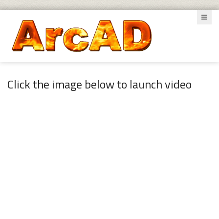
Click the image below to launch video